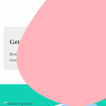
Get Your Condo
Painting Quote
Ready to transform your condo? Whether you’re in a dow
results.
Request your free quote today!