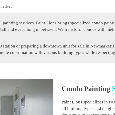
market
ainting services. Paint Lions brings specialized condo paintin
all and everything in between. We transform condos with meti
station or preparing a downtown unit for sale in Newmarket’s a
handle coordination with various building types while respectin
Condo Painting
S
Paint Lions specializes in N
all building types and neigh
downtown to contemporary de