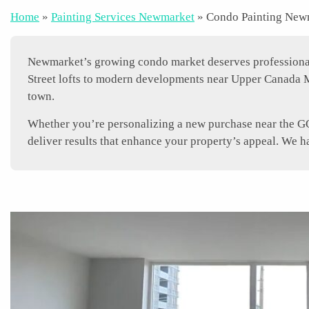
Home
»
Painting Services Newmarket
»
Condo Painting New
Newmarket’s growing condo market deserves professional p
Street lofts to modern developments near Upper Canada M
town.
Whether you’re personalizing a new purchase near the GO 
deliver results that enhance your property’s appeal. We 