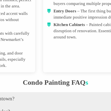
buyers comparing multiple prope
in the area.
Entry Doors
– The first thing b
ced accent walls
immediate positive impression 
dos without
Kitchen Cabinets
– Painted cabi
disruption of renovation. Essen
ts with carefully
around town.
t Newmarket’s
ing, and door
ails, especially
ork.
Condo Painting FAQ
S
wntown?