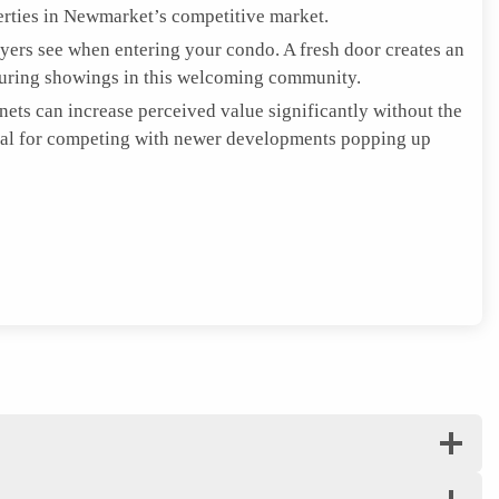
rties in Newmarket’s competitive market.
uyers see when entering your condo. A fresh door creates an
during showings in this welcoming community.
nets can increase perceived value significantly without the
tial for competing with newer developments popping up