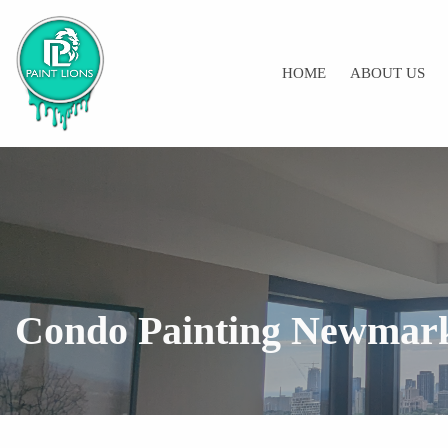
HOME
ABOUT US
Condo Painting Newmar