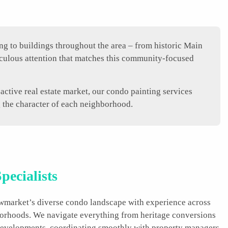
g to buildings throughout the area – from historic Main
culous attention that matches this community-focused
ctive real estate market, our condo painting services
g the character of each neighborhood.
pecialists
ewmarket’s diverse condo landscape with experience across
borhoods. We navigate everything from heritage conversions
velopments, coordinating smoothly with property managers