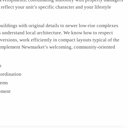
 reflect your unit’s specific character and your lifestyle
uildings with original details to newer low-rise complexes
rs understand local architecture. We know how to respect
nversions, work efficiently in compact layouts typical of the
t complement Newmarket’s welcoming, community-oriented
n
ordination
tems
pment