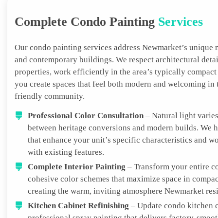
Complete Condo Painting
Services
Our condo painting services address Newmarket’s unique m
and contemporary buildings. We respect architectural detai
properties, work efficiently in the area’s typically compact
you create spaces that feel both modern and welcoming in t
friendly community.
Professional Color Consultation
– Natural light varies
between heritage conversions and modern builds. We he
that enhance your unit’s specific characteristics and w
with existing features.
Complete Interior Painting
– Transform your entire c
cohesive color schemes that maximize space in compac
creating the warm, inviting atmosphere Newmarket resi
Kitchen Cabinet Refinishing
– Update condo kitchen c
professional spray painting that delivers factory-smoot