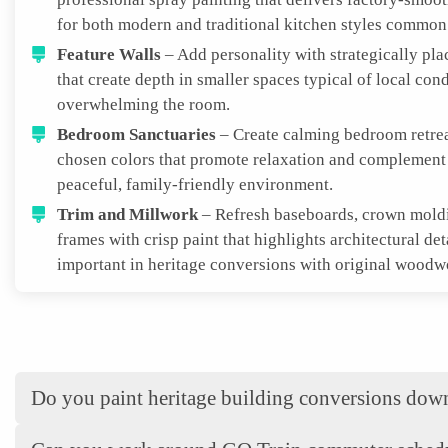
for both modern and traditional kitchen styles common 
Feature Walls
– Add personality with strategically pla
that create depth in smaller spaces typical of local con
overwhelming the room.
Bedroom Sanctuaries
– Create calming bedroom retrea
chosen colors that promote relaxation and complemen
peaceful, family-friendly environment.
Trim and Millwork
– Refresh baseboards, crown mold
frames with crisp paint that highlights architectural det
important in heritage conversions with original woodw
Do you paint heritage building conversions do