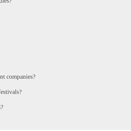
ules?
ent companies?
estivals?
s?