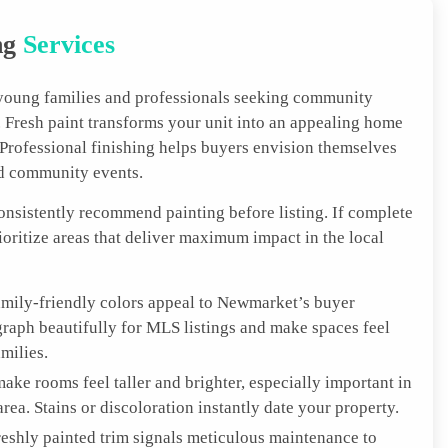
ng
Services
young families and professionals seeking community
Fresh paint transforms your unit into an appealing home
. Professional finishing helps buyers envision themselves
nd community events.
consistently recommend painting before listing. If complete
rioritize areas that deliver maximum impact in the local
amily-friendly colors appeal to Newmarket’s buyer
raph beautifully for MLS listings and make spaces feel
milies.
ake rooms feel taller and brighter, especially important in
a. Stains or discoloration instantly date your property.
reshly painted trim signals meticulous maintenance to