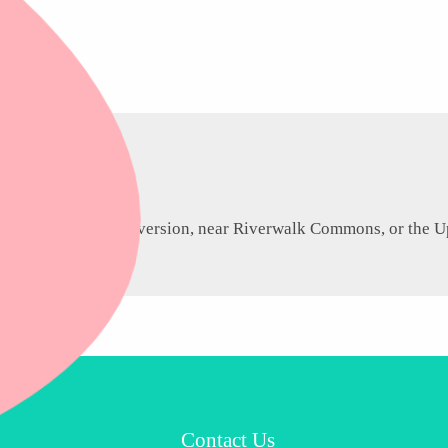
ntown heritage conversion, near Riverwalk Commons, or the Upp
Contact Us