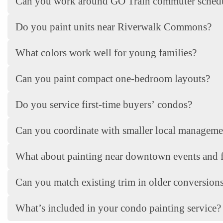
Can you work around GO Train commuter sched
Do you paint units near Riverwalk Commons?
What colors work well for young families?
Can you paint compact one-bedroom layouts?
Do you service first-time buyers’ condos?
Can you coordinate with smaller local managem
What about painting near downtown events and f
Can you match existing trim in older conversion
What’s included in your condo painting service?