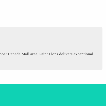
er Canada Mall area, Paint Lions delivers exceptional