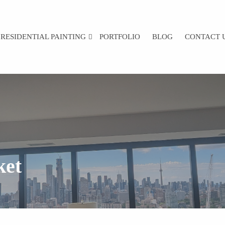
RESIDENTIAL PAINTING
PORTFOLIO
BLOG
CONTACT 
ket