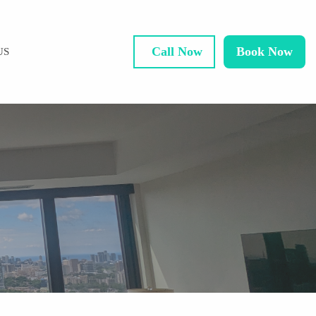
Call Now
Book Now
US