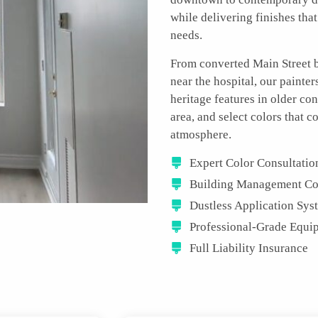
while delivering finishes that
needs.
From converted Main Street b
near the hospital, our painte
heritage features in older co
area, and select colors tha
atmosphere.
Expert Color Consultatio
Building Management Co
Dustless Application Sys
Professional-Grade Equi
Full Liability Insurance