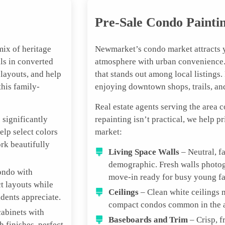
Pre-Sale Condo Painti
ix of heritage
Newmarket’s condo market attracts 
ls in converted
atmosphere with urban convenience. 
 layouts, and help
that stands out among local listings
his family-
enjoying downtown shops, trails, a
Real estate agents serving the area 
 significantly
repainting isn’t practical, we help p
lp select colors
market:
ork beautifully
Living Space Walls
– Neutral, f
demographic. Fresh walls photog
ondo with
move-in ready for busy young fa
t layouts while
Ceilings
– Clean white ceilings m
dents appreciate.
compact condos common in the are
abinets with
Baseboards and Trim
– Crisp, f
h finishes, perfect