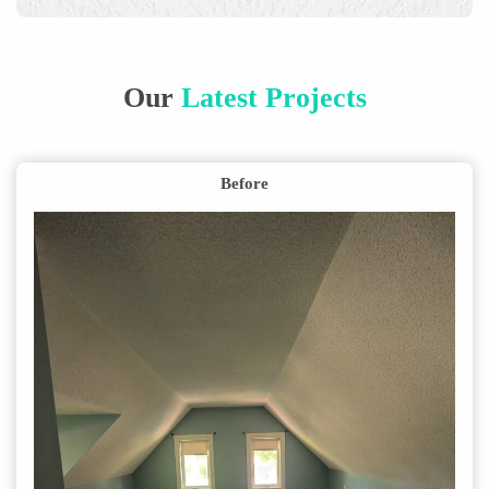
Our
Latest Projects
Before