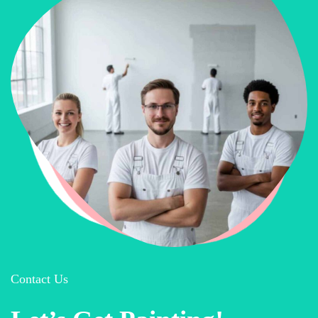
Contact Us