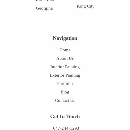
King City
Georgina
Navigation
Home
About Us
Interior Painting
Exterior Painting
Portfolio
Blog
Contact Us
Get In Touch
647-244-1293