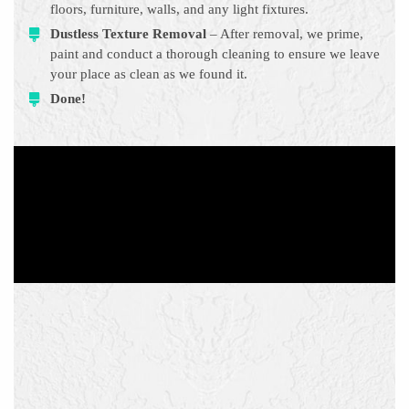
floors, furniture, walls, and any light fixtures.
Dustless Texture Removal
– After removal, we prime,
paint and conduct a thorough cleaning to ensure we leave
your place as clean as we found it.
Done!