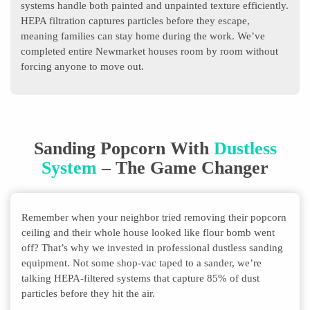
systems handle both painted and unpainted texture efficiently.
HEPA filtration captures particles before they escape,
meaning families can stay home during the work. We’ve
completed entire Newmarket houses room by room without
forcing anyone to move out.
Sanding Popcorn With
Dustless
System
– The Game Changer
Remember when your neighbor tried removing their popcorn
ceiling and their whole house looked like flour bomb went
off? That’s why we invested in professional dustless sanding
equipment. Not some shop-vac taped to a sander, we’re
talking HEPA-filtered systems that capture 85% of dust
particles before they hit the air.