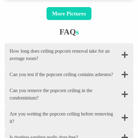
More Pictures
FAQ
S
How long does ceiling popcorn removal take for an
average room?
Can you test if the popcorn ceiling contains asbestos?
Can you remove the popcorn ceiling in the
condominium?
Are you wetting the popcorn ceiling before removing
it?
Is dustless sanding really dust-free?