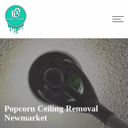
Popcorn Ceiling Removal
Newmarket