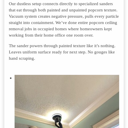
Our dustless setup connects directly to specialized sanders
that eat through both painted and unpainted popcorn texture.
Vacuum system creates negative pressure, pulls every particle
straight into containment. We’ve done entire popcorn ceiling
removal jobs in occupied homes where homeowners kept
working from their home office one room over.
The sander powers through painted texture like it’s nothing.
Leaves uniform surface ready for next step. No gouges like
hand scraping.