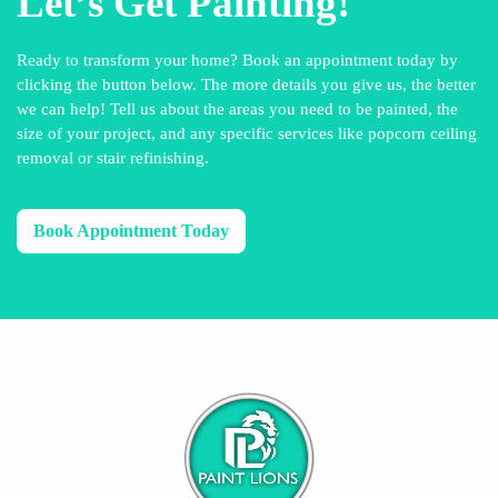
Let’s Get Painting!
Ready to transform your home? Book an appointment today by
clicking the button below. The more details you give us, the better
we can help! Tell us about the areas you need to be painted, the
size of your project, and any specific services like popcorn ceiling
removal or stair refinishing.
Book Appointment Today