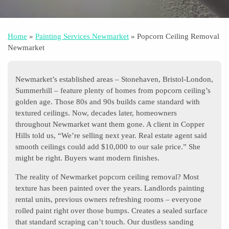
Home
»
Painting Services Newmarket
»
Popcorn Ceiling Removal
Newmarket
Newmarket’s established areas – Stonehaven, Bristol-London,
Summerhill – feature plenty of homes from popcorn ceiling’s
golden age. Those 80s and 90s builds came standard with
textured ceilings. Now, decades later, homeowners
throughout Newmarket want them gone. A client in Copper
Hills told us, “We’re selling next year. Real estate agent said
smooth ceilings could add $10,000 to our sale price.” She
might be right. Buyers want modern finishes.
The reality of Newmarket popcorn ceiling removal? Most
texture has been painted over the years. Landlords painting
rental units, previous owners refreshing rooms – everyone
rolled paint right over those bumps. Creates a sealed surface
that standard scraping can’t touch. Our dustless sanding