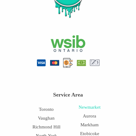
Service Area
Newmarket
Toronto
Aurora
Vaughan
Markham
Richmond Hill
Etobicoke
North York