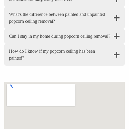
What’s the difference between painted and unpainted
popcorn ceiling removal?
Can I stay in my home during popcorn ceiling removal?
How do I know if my popcorn ceiling has been
painted?