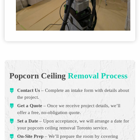
Popcorn Ceiling
Removal Process
Contact Us
– Complete an intake form with details about
the project.
Get a Quote
– Once we receive project details, we’ll
offer a free, no-obligation quote.
Set a Date
– Upon acceptance, we will arrange a date for
your popcorn ceiling removal Toronto service.
On-Site Prep
– We’ll prepare the room by covering