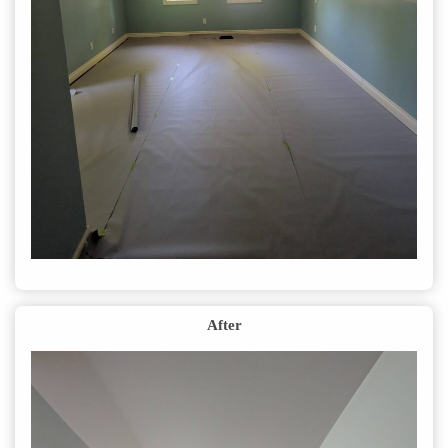
After