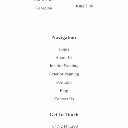
King City
Georgina
Navigation
Home
About Us
Interior Painting
Exterior Painting
Portfolio
Blog
Contact Us
Get In Touch
647-244-1293