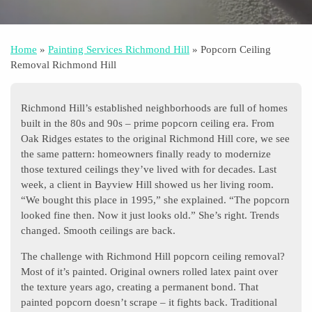
Home
»
Painting Services Richmond Hill
»
Popcorn Ceiling
Removal Richmond Hill
Richmond Hill’s established neighborhoods are full of homes
built in the 80s and 90s – prime popcorn ceiling era. From
Oak Ridges estates to the original Richmond Hill core, we see
the same pattern: homeowners finally ready to modernize
those textured ceilings they’ve lived with for decades. Last
week, a client in Bayview Hill showed us her living room.
“We bought this place in 1995,” she explained. “The popcorn
looked fine then. Now it just looks old.” She’s right. Trends
changed. Smooth ceilings are back.
The challenge with Richmond Hill popcorn ceiling removal?
Most of it’s painted. Original owners rolled latex paint over
the texture years ago, creating a permanent bond. That
painted popcorn doesn’t scrape – it fights back. Traditional