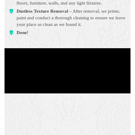
floors, furniture, walls, and any light fixtures.
Dustless Texture Removal
– After removal, we prime,
paint and conduct a thorough cleaning to ensure we leave
your place as clean as we found it.
Done!