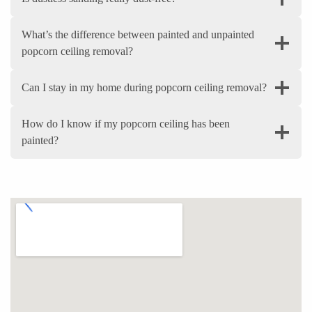
What’s the difference between painted and unpainted
popcorn ceiling removal?
Can I stay in my home during popcorn ceiling removal?
How do I know if my popcorn ceiling has been
painted?