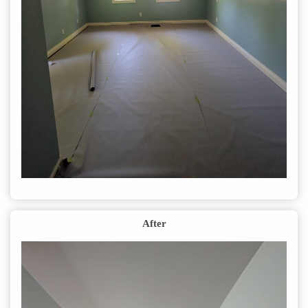
After