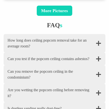
More Pictures
FAQ
S
How long does ceiling popcorn removal take for an
average room?
Can you test if the popcorn ceiling contains asbestos?
Can you remove the popcorn ceiling in the
condominium?
Are you wetting the popcorn ceiling before removing
it?
Is dustless sanding really dust-free?