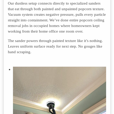
Our dustless setup connects directly to specialized sanders
that eat through both painted and unpainted popcorn texture.
Vacuum system creates negative pressure, pulls every particle
straight into containment. We’ve done entire popcorn ceiling
removal jobs in occupied homes where homeowners kept
working from their home office one room over.
The sander powers through painted texture like it’s nothing.
Leaves uniform surface ready for next step. No gouges like
hand scraping.