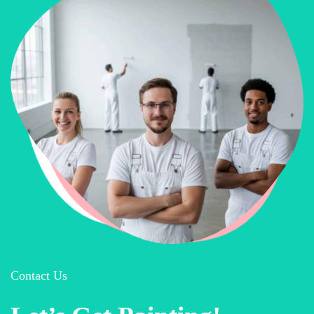
Contact Us