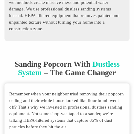
wet methods create massive mess and potential water
damage. We use professional dustless sanding systems
instead. HEPA-filtered equipment that removes painted and
unpainted texture without turning your home into a
construction zone.
Sanding Popcorn With
Dustless
System
– The Game Changer
Remember when your neighbor tried removing their popcorn
ceiling and their whole house looked like flour bomb went
off? That’s why we invested in professional dustless sanding
equipment. Not some shop-vac taped to a sander, we’re
talking HEPA-filtered systems that capture 85% of dust
particles before they hit the air.