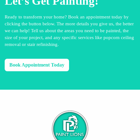
Let’s Get Painting!
Ready to transform your home? Book an appointment today by
clicking the button below. The more details you give us, the better
we can help! Tell us about the areas you need to be painted, the
size of your project, and any specific services like popcorn ceiling
removal or stair refinishing.
Book Appointment Today