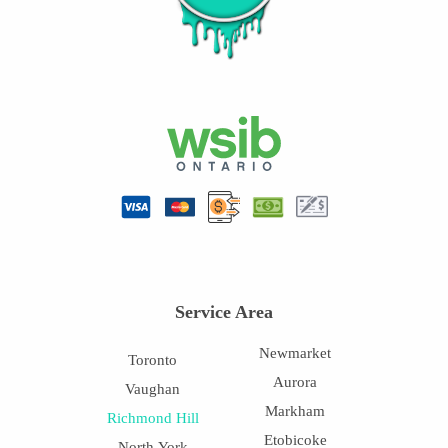
Service Area
Newmarket
Toronto
Aurora
Vaughan
Markham
Richmond Hill
Etobicoke
North York