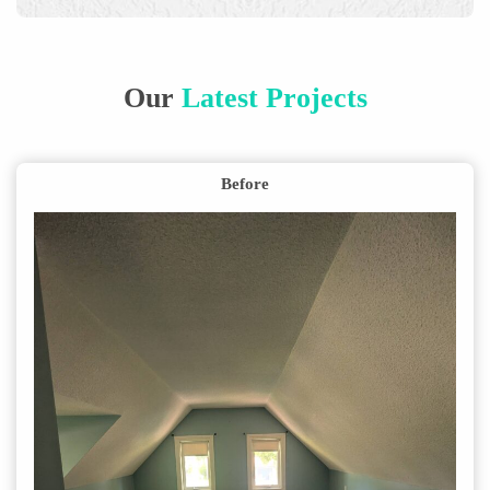
Our
Latest Projects
Before