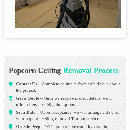
Popcorn Ceiling
Removal Process
Contact Us
– Complete an intake form with details about
the project.
Get a Quote
– Once we receive project details, we’ll
offer a free, no-obligation quote.
Set a Date
– Upon acceptance, we will arrange a date for
your popcorn ceiling removal Toronto service.
On-Site Prep
– We’ll prepare the room by covering