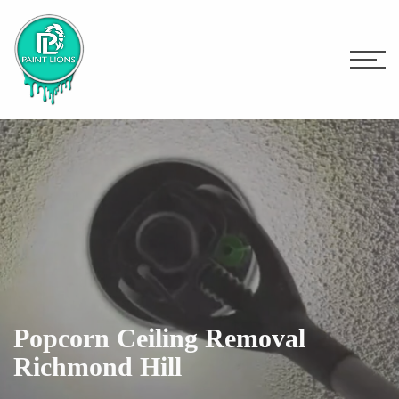
Popcorn Ceiling Removal
Richmond Hill