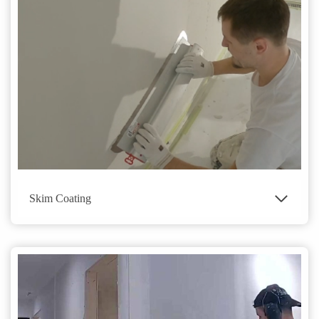
Skim Coating