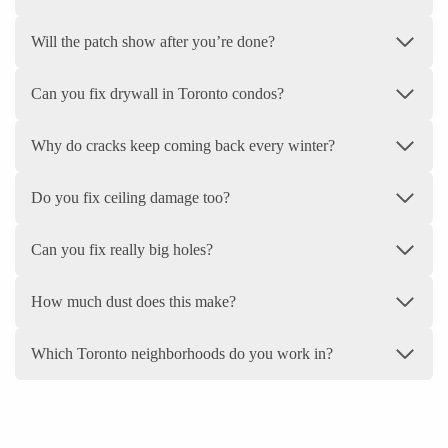
Will the patch show after you’re done?
Can you fix drywall in Toronto condos?
Why do cracks keep coming back every winter?
Do you fix ceiling damage too?
Can you fix really big holes?
How much dust does this make?
Which Toronto neighborhoods do you work in?