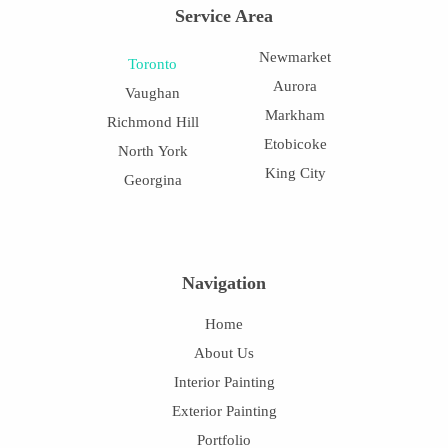
Service Area
Newmarket
Toronto
Aurora
Vaughan
Markham
Richmond Hill
Etobicoke
North York
King City
Georgina
Navigation
Home
About Us
Interior Painting
Exterior Painting
Portfolio