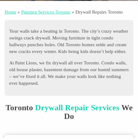
Home
»
Painting Services Toronto
»
Drywall Repairs Toronto
Your walls take a beating in Toronto. The city’s crazy weather
swings crack drywall. Moving furniture in tight condo
hallways punches holes. Old Toronto homes settle and create
new cracks every winter. Kids being kids doesn’t help either.
At Paint Lions, we fix drywall all over Toronto. Condo walls,
old house plaster, basement damage from our humid summers
– we’ve fixed it all. We make your walls look like nothing
ever happened.
Toronto
Drywall Repair Services
We
Do