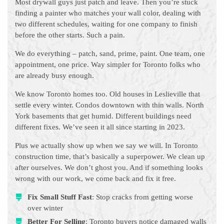
Most drywall guys just patch and leave. Then you’re stuck
finding a painter who matches your wall color, dealing with
two different schedules, waiting for one company to finish
before the other starts. Such a pain.
We do everything – patch, sand, prime, paint. One team, one
appointment, one price. Way simpler for Toronto folks who
are already busy enough.
We know Toronto homes too. Old houses in Leslieville that
settle every winter. Condos downtown with thin walls. North
York basements that get humid. Different buildings need
different fixes. We’ve seen it all since starting in 2023.
Plus we actually show up when we say we will. In Toronto
construction time, that’s basically a superpower. We clean up
after ourselves. We don’t ghost you. And if something looks
wrong with our work, we come back and fix it free.
Fix Small Stuff Fast
: Stop cracks from getting worse
over winter
Better For Selling
: Toronto buyers notice damaged walls