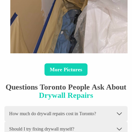
More Pictures
Questions Toronto People Ask About
Drywall Repairs
How much do drywall repairs cost in Toronto?
Should I try fixing drywall myself?