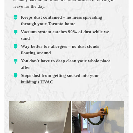
leave for the day.
Keeps dust contained – no mess spreading
through your Toronto home
Vacuum system catches 99% of dust while we
sand
Way better for allergies – no dust clouds
floating around
You don’t have to deep clean your whole place
after
Stops dust from getting sucked into your
building’s HVAC