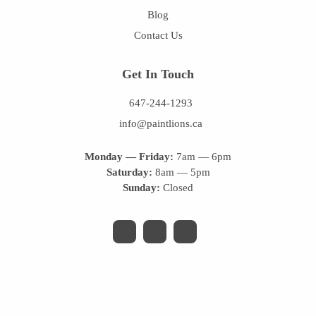
Blog
Contact Us
Get In Touch
647-244-1293
info@paintlions.ca
Monday — Friday:
7am — 6pm
Saturday:
8am — 5pm
Sunday:
Closed