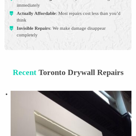
immediately
Actually Affordable
: Most repairs cost less than you’d
think
Invisible Repairs
: We make damage disappear
completely
Recent
Toronto Drywall Repairs