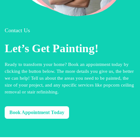
Contact Us
Let’s Get Painting!
Ready to transform your home? Book an appointment today by
clicking the button below. The more details you give us, the better
we can help! Tell us about the areas you need to be painted, the
size of your project, and any specific services like popcorn ceiling
removal or stair refinishing.
Book Appointment Today