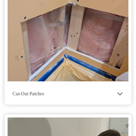
Cut-Out Patches