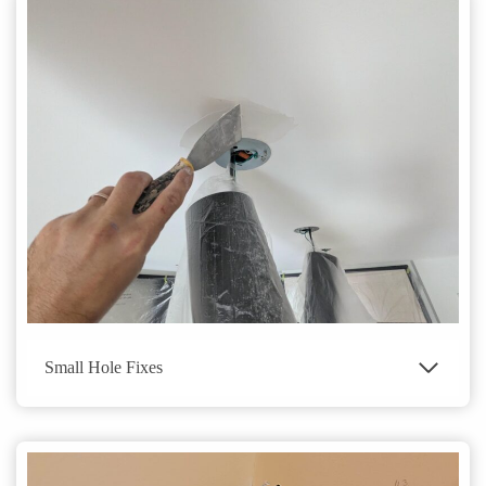
Small Hole Fixes