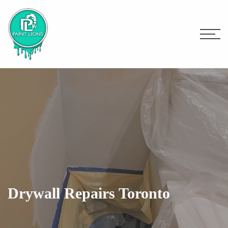
Drywall Repairs Toronto