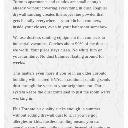
Toronto apartments and condos are small enough
already without covering everything in dust. Regular
drywall sanding creates this super fine powder that
gets literally everywhere – your kitchen counters,
inside your closets, even in your bathroom somehow.
We use dustless sanding equipment that connects to
industrial vacuums. Catches about 99% of the dust as
we work. Your place stays clean. No white film on
your furniture. No dust bunnies floating around for
weeks.
This matters even more if you’re in an older Toronto
building with shared HVAC. Traditional sanding sends
dust through the vents to your neighbors too. Our
system keeps the dust contained to just the room we’re
working in.
Plus Toronto air quality sucks enough in summer
without adding drywall dust to it. If you’ve got
allergies or kids, dustless sanding means you can
actually stay home while we work instead of having to