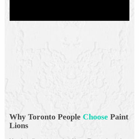
Why Toronto People
Choose
Paint
Lions