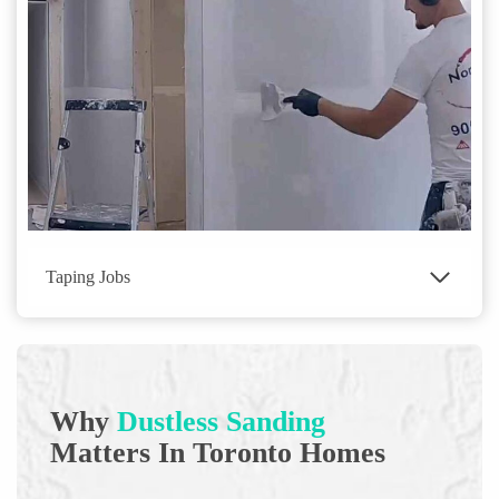
Taping Jobs
Why
Dustless Sanding
Matters In Toronto Homes